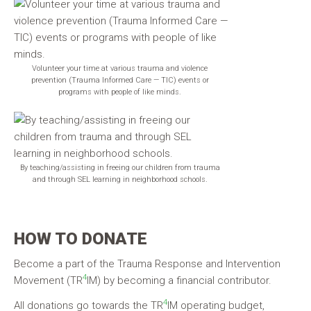
Volunteer your time at various trauma and violence
prevention (Trauma Informed Care — TIC) events or
programs with people of like minds.
By teaching/assisting in freeing our children from trauma
and through SEL learning in neighborhood schools.
HOW TO DONATE
Become a part of the Trauma Response and Intervention
4
Movement (TR
IM) by becoming a financial contributor.
4
All donations go towards the TR
IM operating budget,