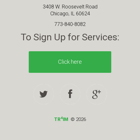
3408 W. Roosevelt Road
Chicago, IL 60624
773-840-8082
To Sign Up for Services:
Click here
4
TR
IM
© 2026