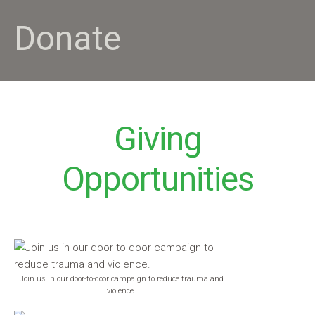
Donate
Giving
Opportunities
Join us in our door-to-door campaign to reduce trauma and
violence.