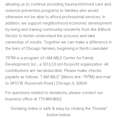
allowing us to continue providing trauma-informed care and
violence prevention programs to families who would
otherwise not be able to afford professional services. In
addition, we support neighborhood economic development
by hiring and training community residents from the 8-Block
Sector to better understand the process and take
ownership of results. Together we can make a difference in
the lives of Chicago families, beginning in North Lawndale!
4
TR
IM
is a program of I AM ABLE Center for Family
Development, Inc., a 501(c)3 not-for-profit organization. All
contributions are tax-deductible. Please make checks
4
payable as follows: "I AM ABLE" (Memo line -TR
IM) and mail
to 3410 W. Roosevelt Road | Chicago, IL 60624
For questions related to donations, please contact our
business office at 773-840-8062.
Donating online is safe & easy by clicking the "Donate"
button below: