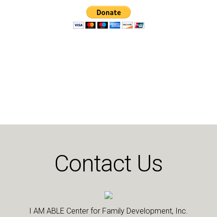
Contact Us
I AM ABLE Center for Family Development, Inc.