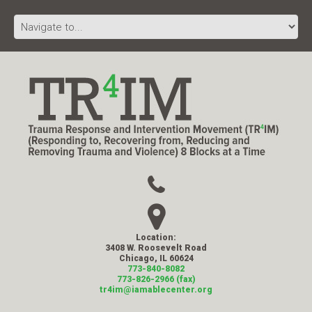
Location:
3408 W. Roosevelt Road
Chicago, IL 60624
773-840-8082
773-826-2966 (fax)
tr4im@iamablecenter.org