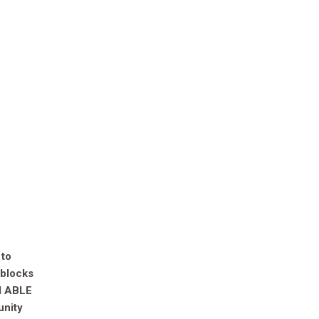
 to
 blocks
AM ABLE
unity