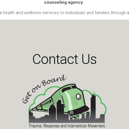
counseling agency.
health and wellness services to individuals and families through
Contact Us