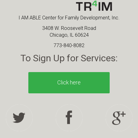
I AM ABLE Center for Family Development, Inc.
3408 W. Roosevelt Road
Chicago, IL 60624
773-840-8082
To Sign Up for Services:
Click here