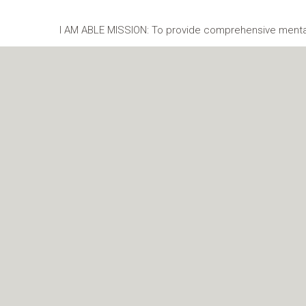
I AM ABLE MISSION: To provide comprehensive mental 