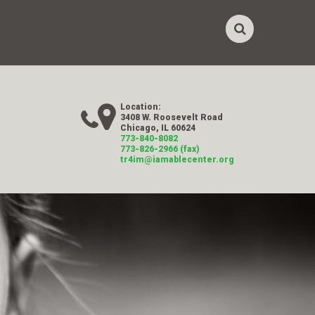
Location:
3408 W. Roosevelt Road
Chicago, IL 60624
773-840-8082
773-826-2966 (fax)
tr4im@iamablecenter.org