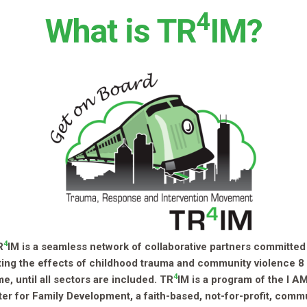
4
What is TR
IM?
4
R
IM is a seamless network of collaborative partners committed
ing the effects of childhood trauma and community violence 8
4
ime, until all sectors are included. TR
IM is a program of the I 
er for Family Development, a faith-based, not-for-profit, comm