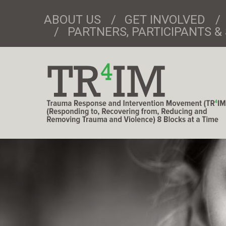
ABOUT US
GET INVOLVED
PARTNERS, PARTICIPANTS 