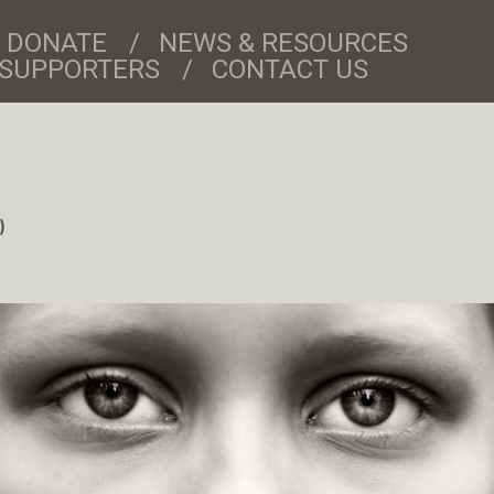
DONATE
NEWS & RESOURCES
& SUPPORTERS
CONTACT US