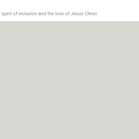
a
spirit of inclusion and the love of Jesus Christ.